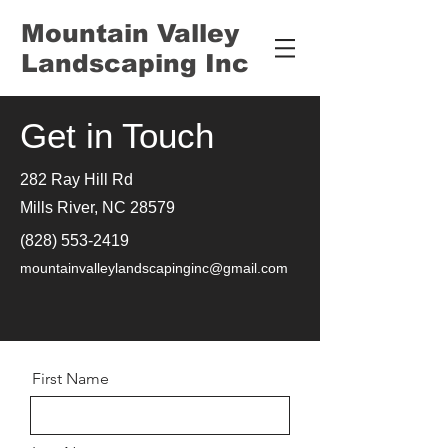
Mountain Valley
Landscaping Inc
Get in Touch
282 Ray Hill Rd
Mills River, NC 28579
(828) 553-2419
mountainvalleylandscapinginc@gmail.com
First Name