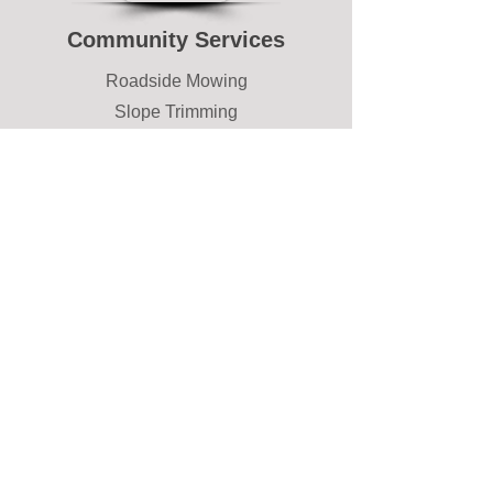
Community Services
Roadside Mowing
Slope Trimming
Common Area Maintenance
Snow Removal
Private Drives
Parking Lots
Communities