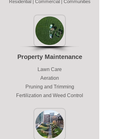
Residential | Commercial | Communities
Property Maintenance
Lawn Care
Aeration
Pruning and Trimming
Fertilization and Weed Control