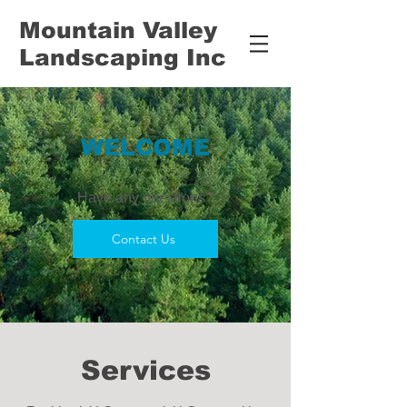
Mountain Valley
Landscaping Inc
WELCOME
Have any questions?
Contact Us
Services